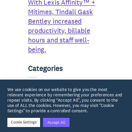
With Lexis Affinity™ +
Mitimes, Tindall Gask
Bentley increased
productivity, billable
hours and staff well-
being.
Categories
Case Studies
(2)
We use cookies on our website to give you the most
relevant experience by remembering your preferences and
repeat visits. By clicking “Accept All”, you consent to the
News
(7)
use of ALL the cookies. However, you may visit "Cookie
Settings" to provide a controlled consent.
Accept All
Cookie Settings