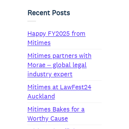
Recent Posts
Happy FY2025 from
Mitimes
Mitimes partners with
Morae – global legal
industry expert
Mitimes at LawFest24
Auckland
Mitimes Bakes for a
Worthy Cause