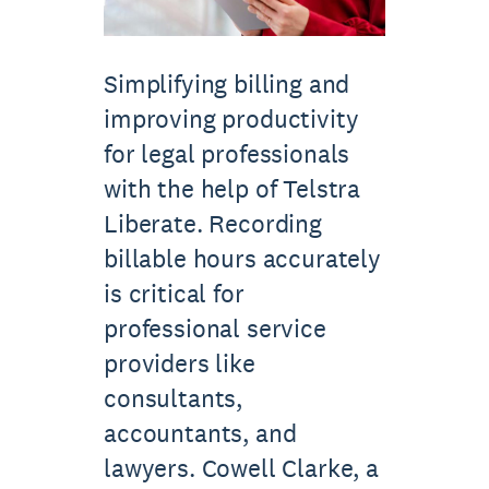
Simplifying billing and
improving productivity
for legal professionals
with the help of Telstra
Liberate. Recording
billable hours accurately
is critical for
professional service
providers like
consultants,
accountants, and
lawyers. Cowell Clarke, a