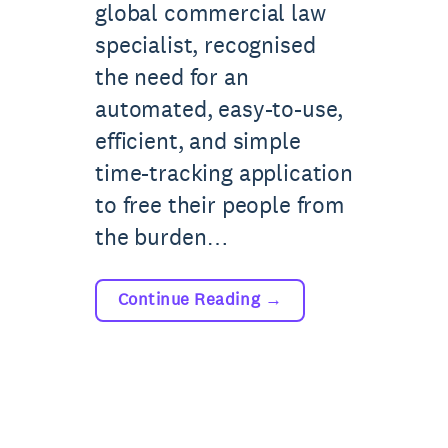
global commercial law
specialist, recognised
the need for an
automated, easy-to-use,
efficient, and simple
time-tracking application
to free their people from
the burden…
Continue Reading
→