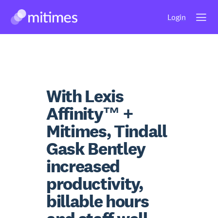
Skip
Login
to
content
With Lexis
Affinity™ +
Mitimes, Tindall
Gask Bentley
increased
productivity,
billable hours