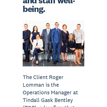
and staff well-
being.
The Client Roger
Lomman is the
Operations Manager at
Tindall Gask Bentley