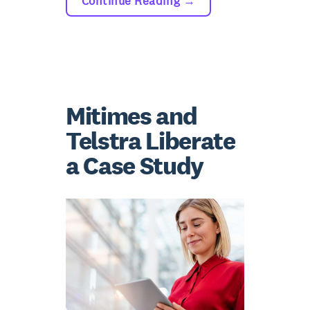
Continue Reading
→
Mitimes and
Telstra Liberate
a Case Study