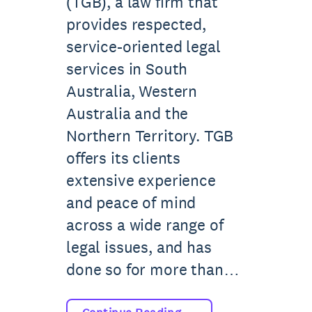
(TGB), a law firm that
provides respected,
service-oriented legal
services in South
Australia, Western
Australia and the
Northern Territory. TGB
offers its clients
extensive experience
and peace of mind
across a wide range of
legal issues, and has
done so for more than…