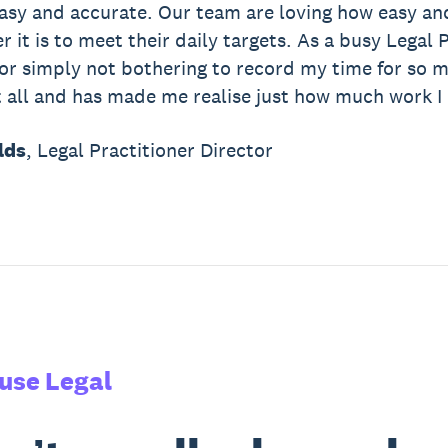
 easy and accurate. Our team are loving how easy and
 it is to meet their daily targets. As a busy Legal P
 or simply not bothering to record my time for so 
 all and has made me realise just how much work I re
lds
, Legal Practitioner Director
use Legal