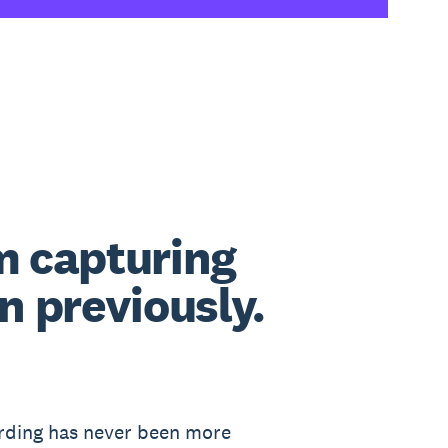
m capturing
 previously.
ording has never been more