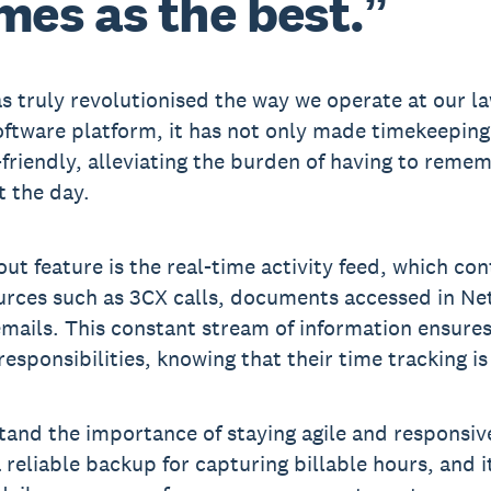
mes as the best.”
s truly revolutionised the way we operate at our la
oftware platform, it has not only made timekeeping 
friendly, alleviating the burden of having to reme
 the day.
ut feature is the real-time activity feed, which co
urces such as 3CX calls, documents accessed in 
mails. This constant stream of information ensures
responsibilities, knowing that their time tracking i
and the importance of staying agile and responsive
a reliable backup for capturing billable hours, and i