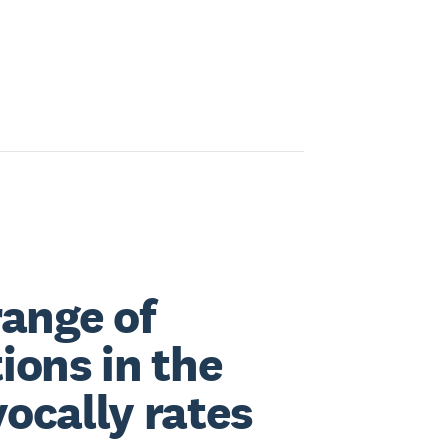
range of
ions in the
ocally rates