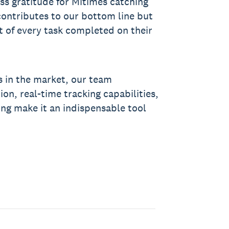
s gratitude for Mitimes catching
contributes to our bottom line but
t of every task completed on their
s in the market, our team
ion, real-time tracking capabilities,
ing make it an indispensable tool