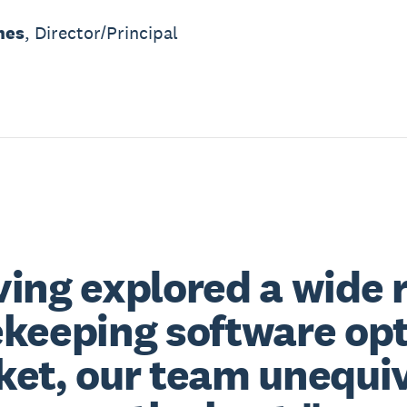
mes
, Director/Principal
ing explored a wide 
keeping software opt
et, our team unequiv