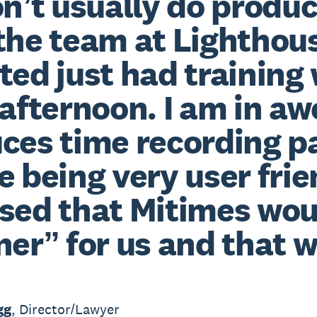
on’t usually do produc
the team at Lighthou
ted just had training
 afternoon. I am in aw
ces time recording pa
e being very user fri
sed that Mitimes wou
ner” for us and that w
gg
, Director/Lawyer