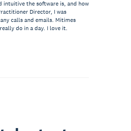
 intuitive the software is, and how
ractitioner Director, I was
many calls and emails. Mitimes
ally do in a day. I love it.