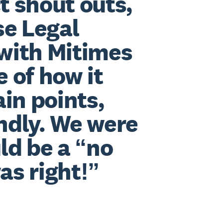
t shout outs,
se Legal
 with Mitimes
e of how it
in points,
endly. We were
ld be a “no
as right!”