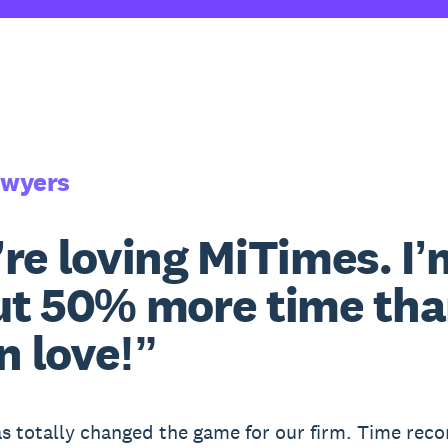
awyers
re loving MiTimes. I’
t 50% more time than
in love!”
s totally changed the game for our firm. Time rec