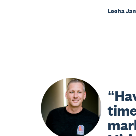
Leeha Ja
“Hav
time
mark