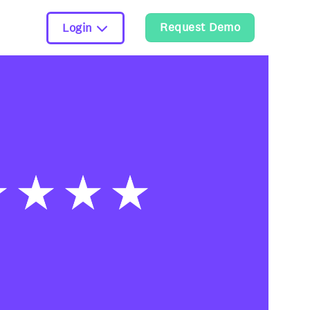
Request Demo
Login