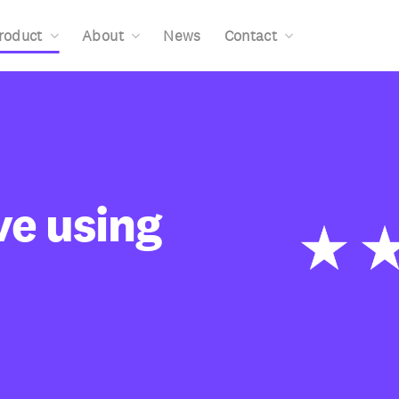
roduct
About
News
Contact
ve using