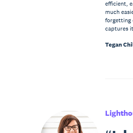
efficient,
much easier
forgetting
captures it
Tegan Chi
Lightho