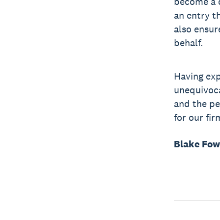
become a d
an entry t
also ensur
behalf.
Having exp
unequivoca
and the pe
for our fir
Blake Fow