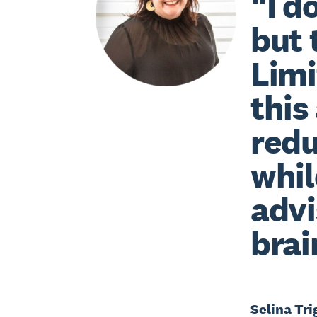
“I d
but 
Limi
this
redu
whil
advi
brai
Selina Tri