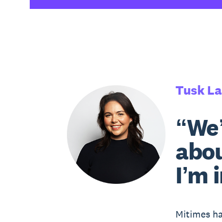
Tusk L
“We’
abou
I’m 
Mitimes ha