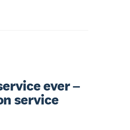
service ever –
on service