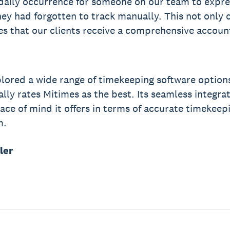
aily occurrence for someone on our team to expres
hey had forgotten to track manually. This not only 
es that our clients receive a comprehensive accoun
lored a wide range of timekeeping software option
lly rates Mitimes as the best. Its seamless integrat
ace of mind it offers in terms of accurate timekeep
m.
ler