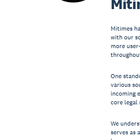
Miti
Mitimes ha
with our s
more user-
throughout
One stando
various so
incoming e
core legal 
We underst
serves as 