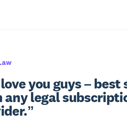
Law
love you guys – best 
 any legal subscripti
ider.”