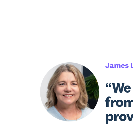
James 
“We 
from
prov