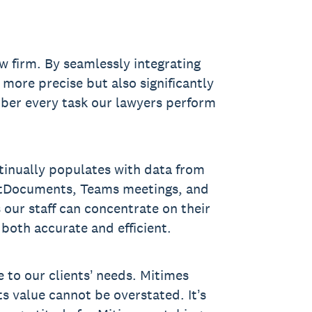
w firm. By seamlessly integrating
more precise but also significantly
mber every task our lawyers perform
ntinually populates with data from
NetDocuments, Teams meetings, and
 our staff can concentrate on their
s both accurate and efficient.
 to our clients’ needs. Mitimes
ts value cannot be overstated. It’s