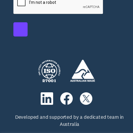
Developed and supported by a dedicated team in
Australia