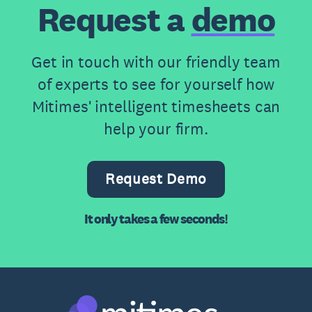
Request a
demo
Get in touch with our friendly team
of experts to see for yourself how
Mitimes' intelligent timesheets can
help your firm.
Request Demo
It only takes a few seconds!