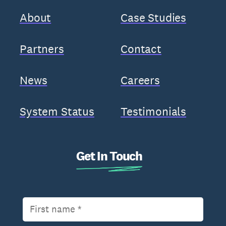
About
Case Studies
Partners
Contact
News
Careers
System Status
Testimonials
Get In Touch