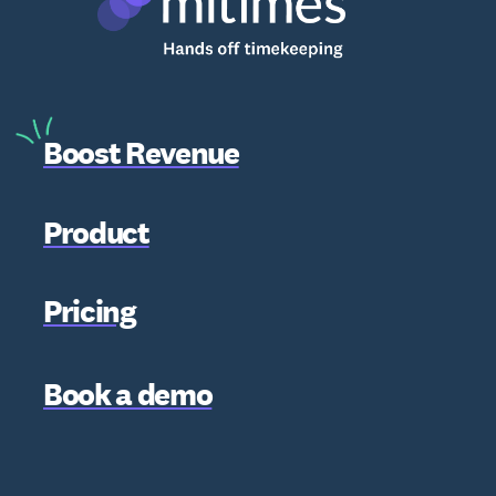
Boost Revenue
Product
Pricing
Book a demo