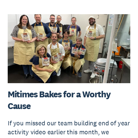
Mitimes Bakes for a Worthy
Cause
If you missed our team building end of year
activity video earlier this month, we