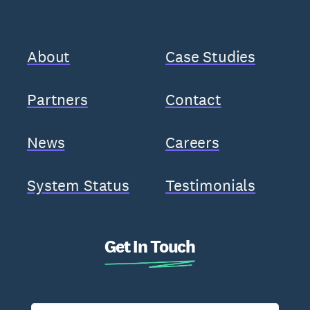
About
Case Studies
Partners
Contact
News
Careers
System Status
Testimonials
Get In Touch