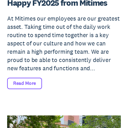
Happy FY2025 from Mitimes
At Mitimes our employees are our greatest
asset. Taking time out of the daily work
routine to spend time together is a key
aspect of our culture and how we can
remain a high performing team. We are
proud to be able to consistently deliver
new features and functions and...
Read More