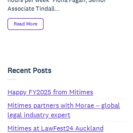
Associate Tindall...
Read More
Recent Posts
Happy FY2025 from Mitimes
Mitimes partners with Morae – global
legal industry expert
Mitimes at LawFest24 Auckland