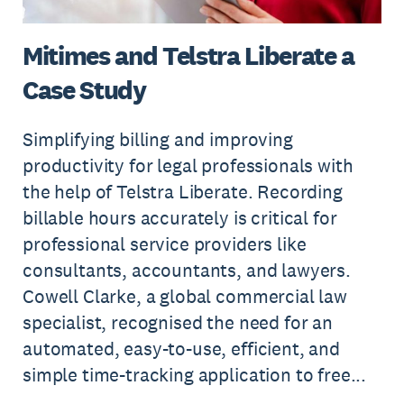
Mitimes and Telstra Liberate a
Case Study
Simplifying billing and improving
productivity for legal professionals with
the help of Telstra Liberate. Recording
billable hours accurately is critical for
professional service providers like
consultants, accountants, and lawyers.
Cowell Clarke, a global commercial law
specialist, recognised the need for an
automated, easy-to-use, efficient, and
simple time-tracking application to free...