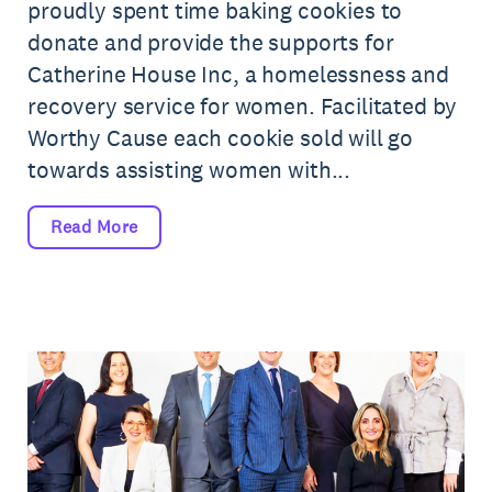
proudly spent time baking cookies to
donate and provide the supports for
Catherine House Inc, a homelessness and
recovery service for women. Facilitated by
Worthy Cause each cookie sold will go
towards assisting women with...
Read More