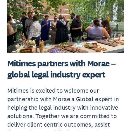
Mitimes partners with Morae –
global legal industry expert
Mitimes is excited to welcome our
partnership with Morae a Global expert in
helping the legal industry with innovative
solutions. Together we are committed to
deliver client centric outcomes, assist