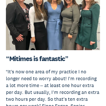
“Mitimes is fantastic”
“It’s now one area of my practice I no
longer need to worry about! I’m recording
a lot more time – at least one hour extra
per day. But usually, I’m recording an extra
two hours per day. So that’s ten extra
hours per week” Fiona Fagan, Senior