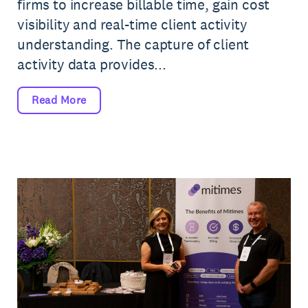
firms to increase billable time, gain cost
visibility and real-time client activity
understanding. The capture of client
activity data provides...
Read More