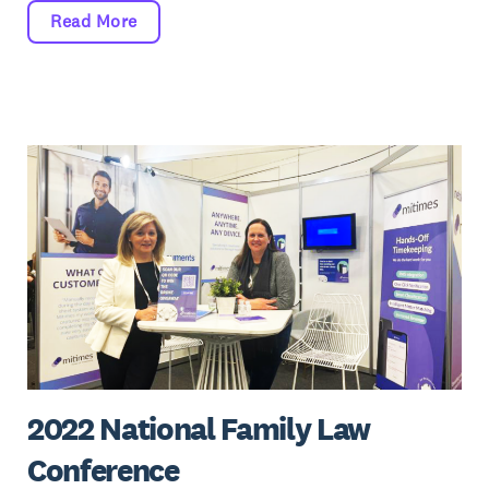
Read More
2022 National Family Law
Conference