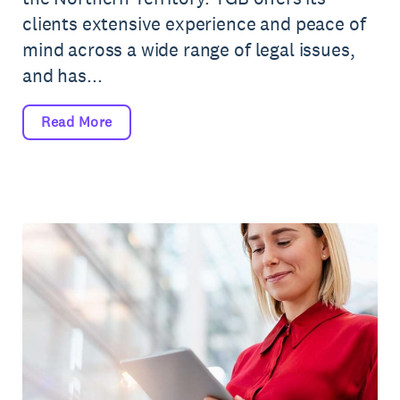
clients extensive experience and peace of
mind across a wide range of legal issues,
and has...
Read More