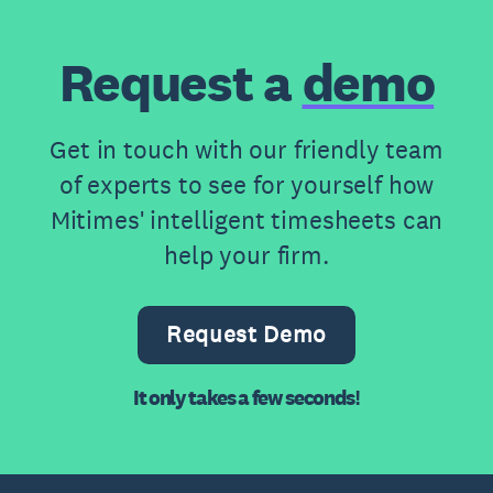
Request a
demo
Get in touch with our friendly team
of experts to see for yourself how
Mitimes' intelligent timesheets can
help your firm.
Request Demo
It only takes a few seconds!