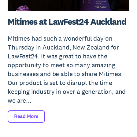
Mitimes at LawFest24 Auckland
Mitimes had such a wonderful day on
Thursday in Auckland, New Zealand for
LawFest24. It was great to have the
opportunity to meet so many amazing
businesses and be able to share Mitimes.
Our product is set to disrupt the time
keeping industry in over a generation, and
we are...
Read More