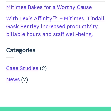
Mitimes Bakes for a Worthy Cause
With Lexis Affinity™ + Mitimes, Tindall
Gask Bentley increased productivity,
billable hours and staff well-being.
Categories
Case Studies
(2)
News
(7)