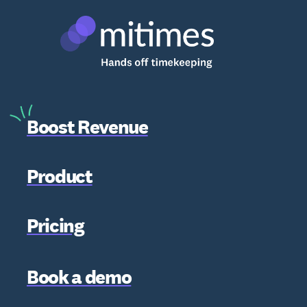
Boost Revenue
Product
Pricing
Book a demo