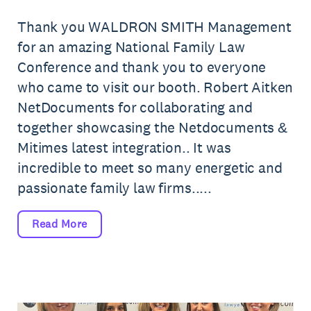
Thank you WALDRON SMITH Management
for an amazing National Family Law
Conference and thank you to everyone
who came to visit our booth. Robert Aitken
NetDocuments for collaborating and
together showcasing the Netdocuments &
Mitimes latest integration.. It was
incredible to meet so many energetic and
passionate family law firms.....
Read More