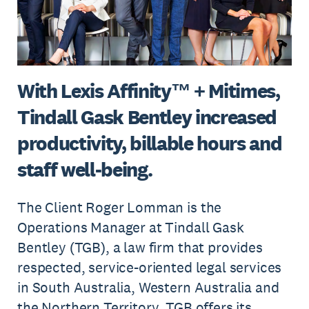
With Lexis Affinity™ + Mitimes,
Tindall Gask Bentley increased
productivity, billable hours and
staff well-being.
The Client Roger Lomman is the
Operations Manager at Tindall Gask
Bentley (TGB), a law firm that provides
respected, service-oriented legal services
in South Australia, Western Australia and
the Northern Territory. TGB offers its