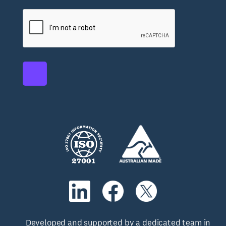
Developed and supported by a dedicated team in